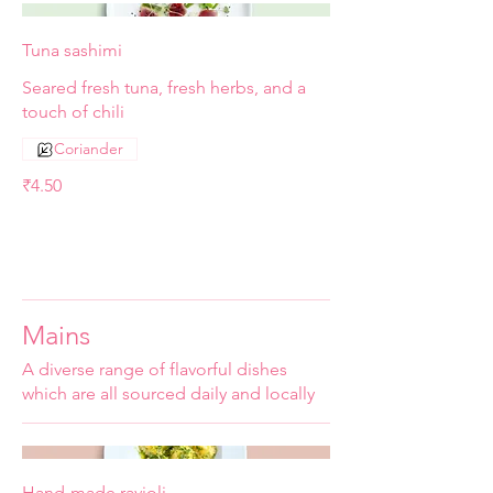
Tuna sashimi
Seared fresh tuna, fresh herbs, and a
touch of chili
Coriander
₹4.50
Mains
A diverse range of flavorful dishes
which are all sourced daily and locally
Hand-made ravioli