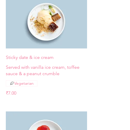
Sticky date & ice cream
Served with vanilla ice cream, toffee
sauce & a peanut crumble
Vegetarian
₹7.00