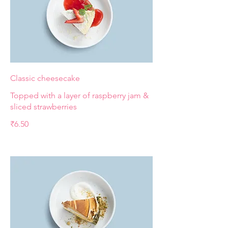
Classic cheesecake
Topped with a layer of raspberry jam &
sliced strawberries
₹6.50