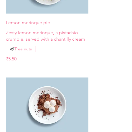
Lemon meringue pie
Zesty lemon meringue, a pistachio
crumble, served with a chantilly cream
Tree nuts
₹5.50