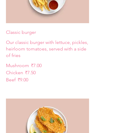
Classic burger
Our classic burger with lettuce, pickles,
heirloom tomatoes, served with a side
of fries
Mushroom
₹7.00
Chicken
₹7.50
Beef
₹9.00