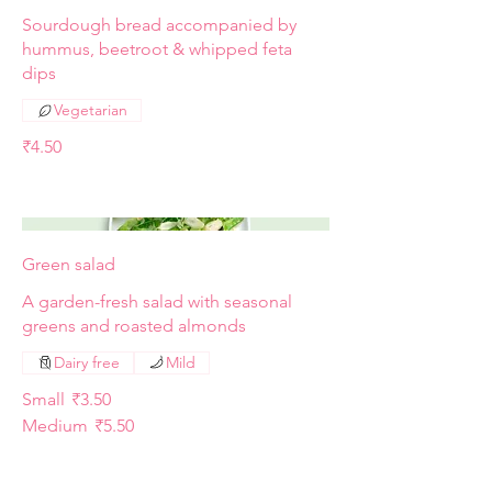
Sourdough bread accompanied by
hummus, beetroot & whipped feta
dips
Vegetarian
₹4.50
Green salad
A garden-fresh salad with seasonal
greens and roasted almonds
Dairy free
Mild
Small
₹3.50
Medium
₹5.50