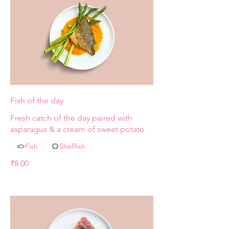
Fish of the day
Fresh catch of the day paired with
asparagus & a cream of sweet potato
Fish
Shellfish
₹8.00