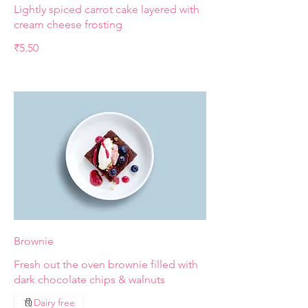
Lightly spiced carrot cake layered with
cream cheese frosting
₹5.50
Brownie
Fresh out the oven brownie filled with
dark chocolate chips & walnuts
Dairy free