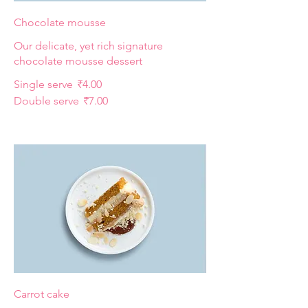
Chocolate mousse
Our delicate, yet rich signature
chocolate mousse dessert
Single serve
₹4.00
Double serve
₹7.00
Carrot cake