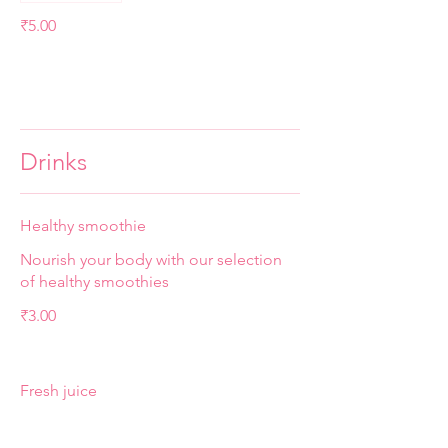
₹5.00
Drinks
Healthy smoothie
Nourish your body with our selection
of healthy smoothies
₹3.00
Fresh juice
A refreshing blend of freshly squeezed
orange, watermelon, carrot, and ginger