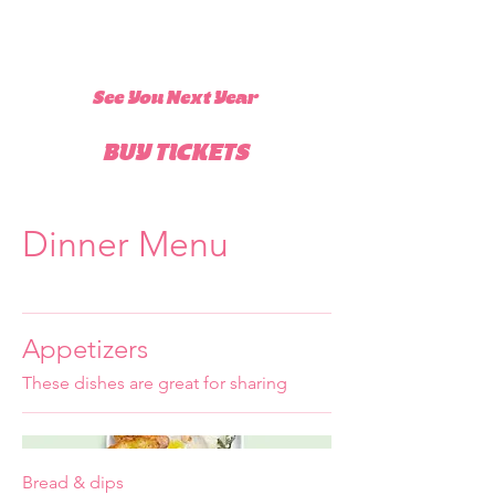
See You Next Year
BUY TICKETS
Dinner Menu
Appetizers
These dishes are great for sharing
Bread & dips