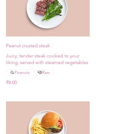
Peanut crusted steak
Juicy, tender steak cooked to your
liking, served with steamed vegetables
Peanuts
Raw
₹8.00