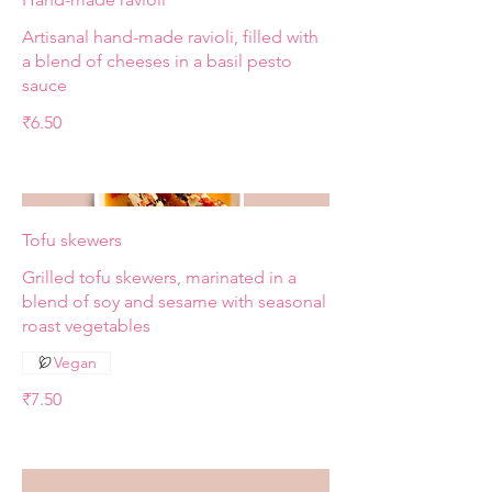
Artisanal hand-made ravioli, filled with
a blend of cheeses in a basil pesto
sauce
₹6.50
Tofu skewers
Grilled tofu skewers, marinated in a
blend of soy and sesame with seasonal
roast vegetables
Vegan
₹7.50