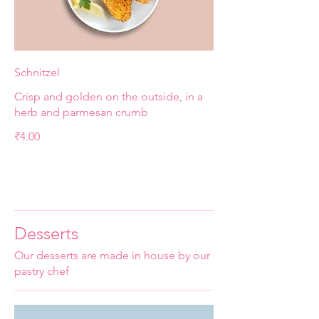
Schnitzel
Crisp and golden on the outside, in a
herb and parmesan crumb
₹4.00
Desserts
Our desserts are made in house by our
pastry chef