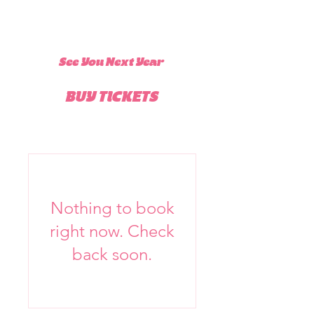
See You Next Year
BUY TICKETS
Nothing to book
right now. Check
back soon.