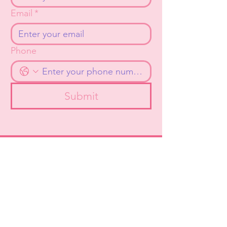
Email
*
Phone
Submit