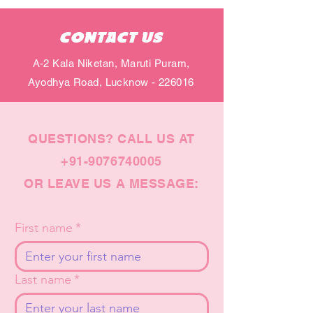
CONTACT US
A-2 Kala Niketan, Maruti Puram,
Ayodhya Road, Lucknow - 226016
QUESTIONS? CALL US AT
+91-9076740005
OR LEAVE US A MESSAGE:
First name
*
Last name
*