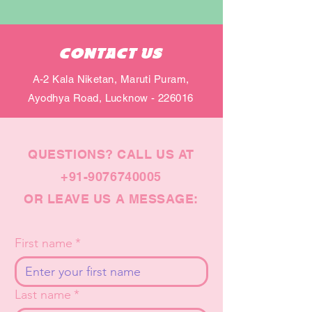
CONTACT US
A-2 Kala Niketan, Maruti Puram,
Ayodhya Road, Lucknow - 226016
QUESTIONS? CALL US AT
+91-9076740005
OR LEAVE US A MESSAGE:
First name
*
Last name
*