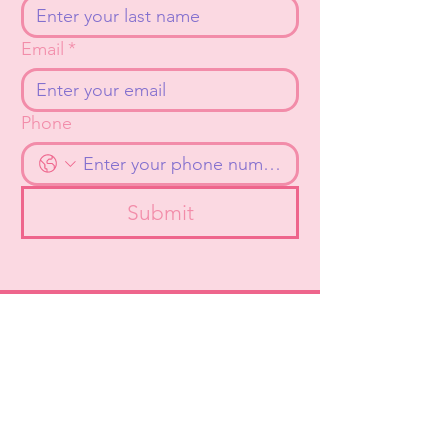
Email
*
Phone
Submit