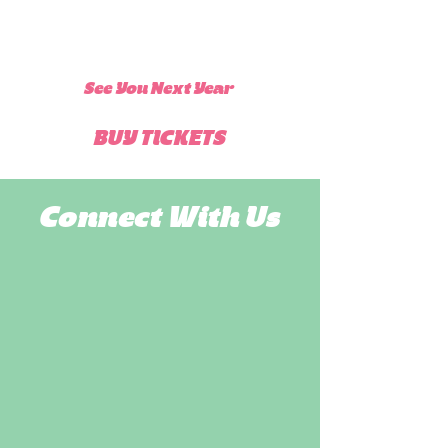
See You Next Year
BUY TICKETS
Connect With Us